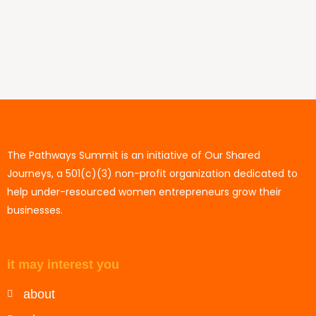
The Pathways Summit is an initiative of Our Shared
Journeys, a 501(c)(3) non-profit organization dedicated to
help under-resourced women entrepreneurs grow their
businesses.
it may interest you
about