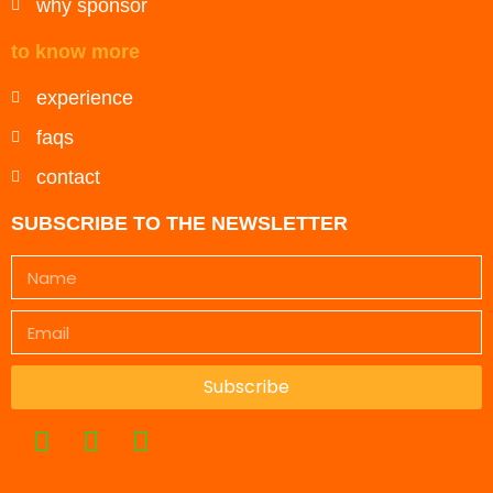
why sponsor
to know more
experience
faqs
contact
SUBSCRIBE TO THE NEWSLETTER
Subscribe