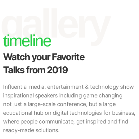
gallery
timeline
Watch your Favorite
Talks from 2019
Influential media, entertainment & technology show
inspirational speakers including game changing
not just a large-scale conference, but a large
educational hub on digital technologies for business,
where people communicate, get inspired and find
ready-made solutions.