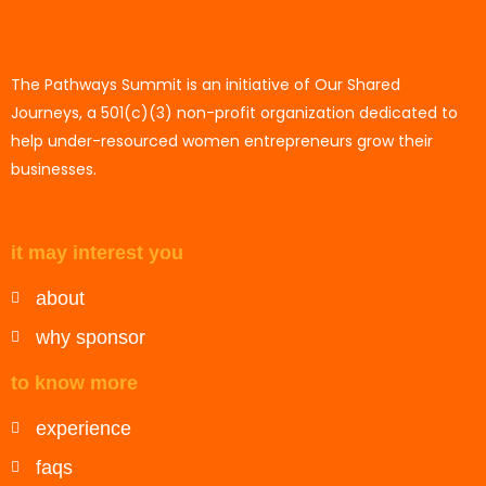
The Pathways Summit is an initiative of Our Shared
Journeys, a 501(c)(3) non-profit organization dedicated to
help under-resourced women entrepreneurs grow their
businesses.
it may interest you
about
why sponsor
to know more
experience
faqs