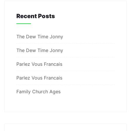
Recent Posts
The Dew Time Jonny
The Dew Time Jonny
Parlez Vous Francais
Parlez Vous Francais
Family Church Ages