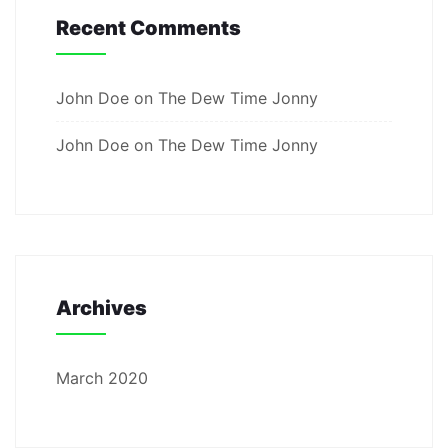
Recent Comments
John Doe
on
The Dew Time Jonny
John Doe
on
The Dew Time Jonny
Archives
March 2020