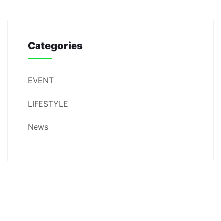
Categories
EVENT
LIFESTYLE
News