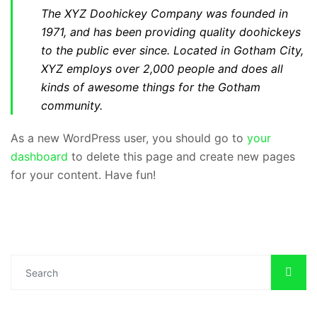
The XYZ Doohickey Company was founded in
1971, and has been providing quality doohickeys
to the public ever since. Located in Gotham City,
XYZ employs over 2,000 people and does all
kinds of awesome things for the Gotham
community.
As a new WordPress user, you should go to
your
dashboard
to delete this page and create new pages
for your content. Have fun!