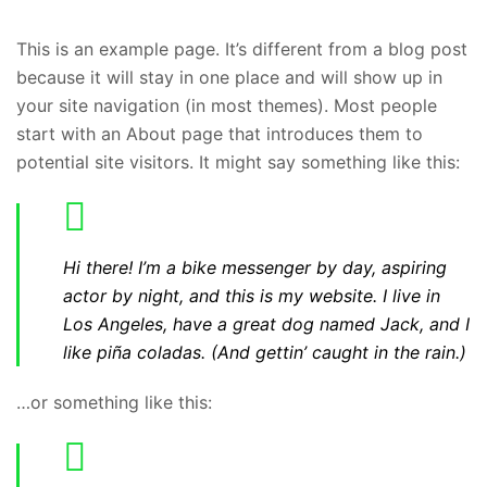
This is an example page. It’s different from a blog post
because it will stay in one place and will show up in
your site navigation (in most themes). Most people
start with an About page that introduces them to
potential site visitors. It might say something like this:
Hi there! I’m a bike messenger by day, aspiring
actor by night, and this is my website. I live in
Los Angeles, have a great dog named Jack, and I
like piña coladas. (And gettin’ caught in the rain.)
…or something like this: