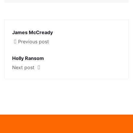
James McCready
Previous post
Holly Ransom
Next post