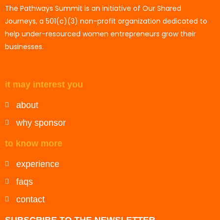
The Pathways Summit is an initiative of Our Shared
Journeys, a 501(c)(3) non-profit organization dedicated to
help under-resourced women entrepreneurs grow their
businesses.
it may interest you
about
why sponsor
to know more
experience
faqs
contact