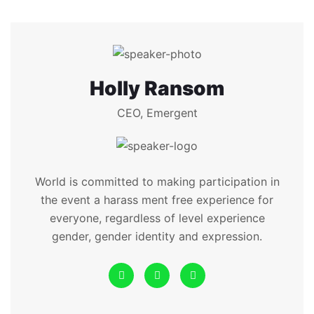
Holly Ransom
CEO, Emergent
World is committed to making participation in
the event a harass ment free experience for
everyone, regardless of level experience
gender, gender identity and expression.