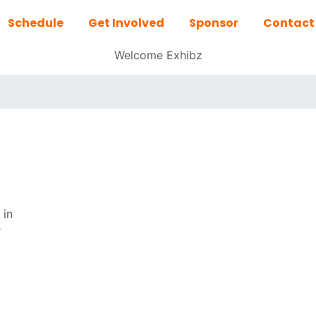
Schedule
Get Involved
Sponsor
Contact
Welcome Exhibz
 in
r