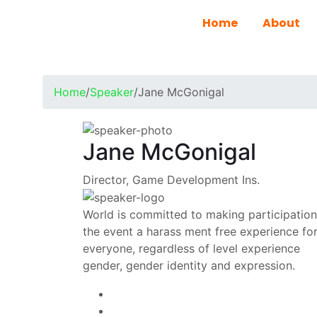
Home
About
Home
/
Speaker
/
Jane McGonigal
Jane McGonigal
Director, Game Development Ins.
World is committed to making participation
the event a harass ment free experience fo
everyone, regardless of level experience
gender, gender identity and expression.