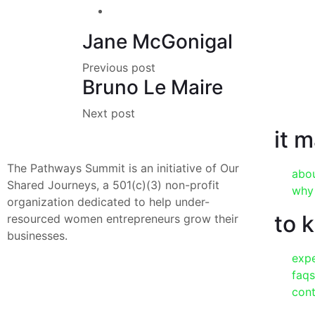
Jane McGonigal
Previous post
Bruno Le Maire
Next post
it 
The Pathways Summit is an initiative of Our
abo
Shared Journeys, a 501(c)(3) non-profit
why
organization dedicated to help under-
to 
resourced women entrepreneurs grow their
businesses.
exp
faqs
con