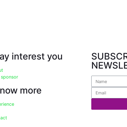
may interest you
SUBSCR
NEWSL
ut
 sponsor
know more
erience
tact