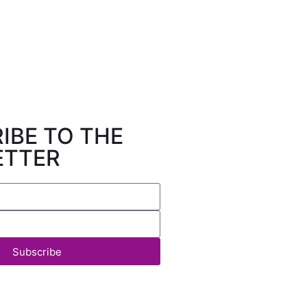
IBE TO THE
ETTER
Subscribe