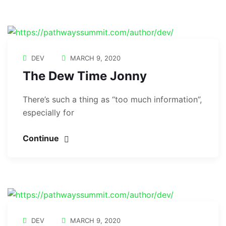
DEV
MARCH 9, 2020
The Dew Time Jonny
There’s such a thing as “too much information”,
especially for
Continue
DEV
MARCH 9, 2020