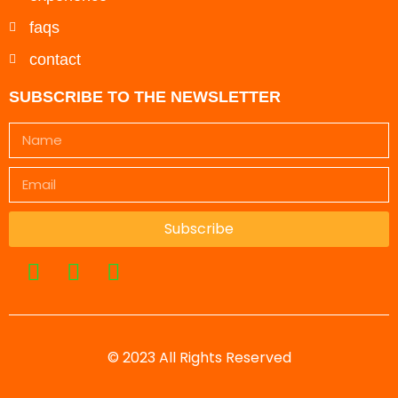
faqs
contact
SUBSCRIBE TO THE NEWSLETTER
Subscribe
© 2023 All Rights Reserved