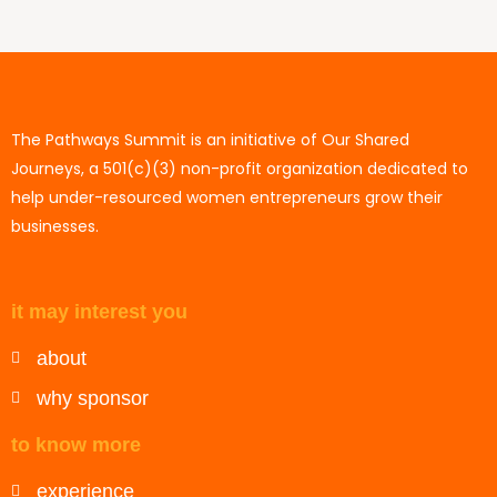
The Pathways Summit is an initiative of Our Shared
Journeys, a 501(c)(3) non-profit organization dedicated to
help under-resourced women entrepreneurs grow their
businesses.
it may interest you
about
why sponsor
to know more
experience