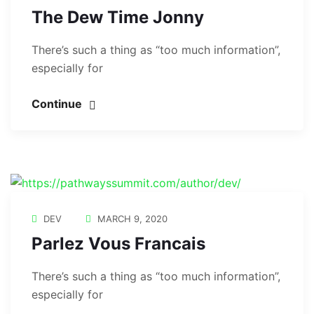
The Dew Time Jonny
There’s such a thing as “too much information”,
especially for
Continue
DEV
MARCH 9, 2020
Parlez Vous Francais
There’s such a thing as “too much information”,
especially for