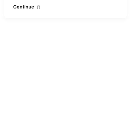
Continue