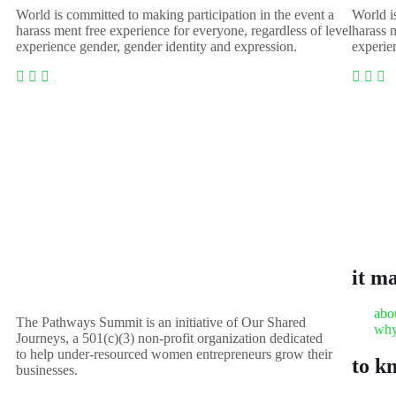
World is committed to making participation in the event a
World i
harass ment free experience for everyone, regardless of level
harass m
experience gender, gender identity and expression.
experie
it m
abo
The Pathways Summit is an initiative of Our Shared
why
Journeys, a 501(c)(3) non-profit organization dedicated
to help under-resourced women entrepreneurs grow their
to k
businesses.