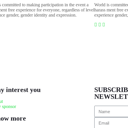
s committed to making participation in the event a
World is committed
ent free experience for everyone, regardless of level
harass ment free e
nce gender, gender identity and expression.
experience gender,
ay interest you
SUBSCRIB
NEWSLET
ut
 sponsor
now more