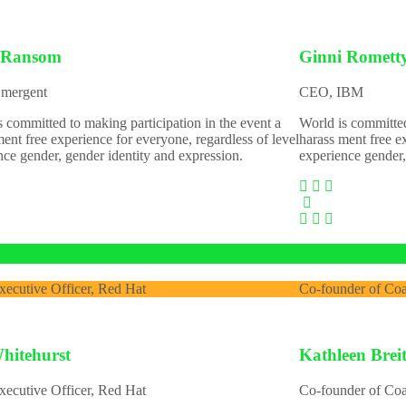
 Ransom
Ginni Romett
mergent
CEO, IBM
s committed to making participation in the event a
World is committed
ent free experience for everyone, regardless of level
harass ment free e
nce gender, gender identity and expression.
experience gender,
hitehurst
Kathleen Bre
xecutive Officer, Red Hat
Co-founder of Co
hitehurst
Kathleen Bre
xecutive Officer, Red Hat
Co-founder of Co