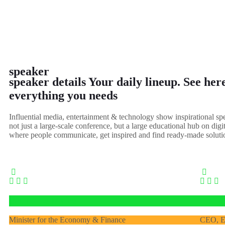
speaker
speaker details
Your daily lineup. See here
everything you needs
Influential media, entertainment & technology show inspirational s
not just a large-scale conference, but a large educational hub on digi
where people communicate, get inspired and find ready-made soluti
Bruno Le Maire
Holly
Minister for the Economy & Finance
CEO, E