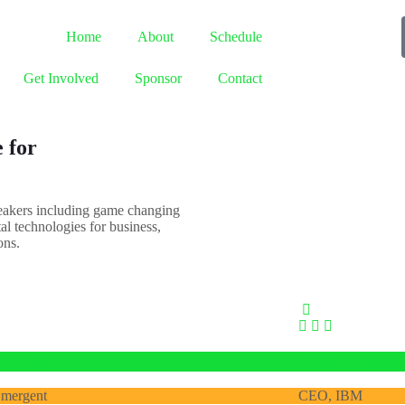
Home
About
Schedule
Get Involved
Sponsor
Contact
 for
peakers including game changing
tal technologies for business,
ons.
 Ransom
Ginni Romett
mergent
CEO, IBM