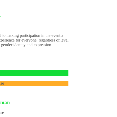
y
 to making participation in the event a
xperience for everyone, regardless of level
 gender identity and expression.
itman
ase
itman
ase