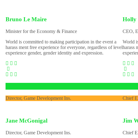
Bruno Le Maire
Holly
Minister for the Economy & Finance
CEO, E
World is committed to making participation in the event a
World i
harass ment free experience for everyone, regardless of level
harass m
experience gender, gender identity and expression.
experie
Jane McGonigal
Jim W
Director, Game Development Ins.
Chief E
Jane McGonigal
Jim W
Director, Game Development Ins.
Chief E