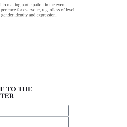
 to making participation in the event a
xperience for everyone, regardless of level
 gender identity and expression.
E TO THE
TER